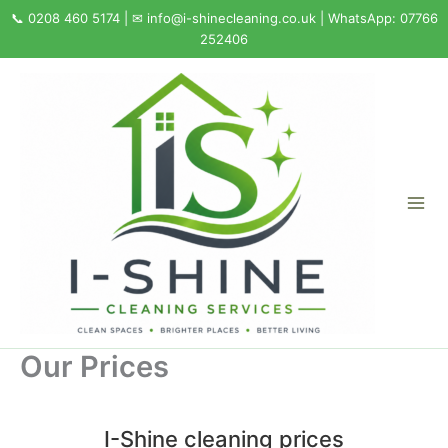
Skip
to
content
Our Prices
I-Shine cleaning prices