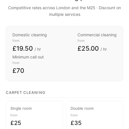
Competitive rates across London and the M25 · Discount on
multiple services
Domestic cleaning
Commercial cleaning
from
from
£19.50
£25.00
/ hr
/ hr
Minimum call out
from
£70
CARPET CLEANING
Single room
Double room
from
from
£25
£35