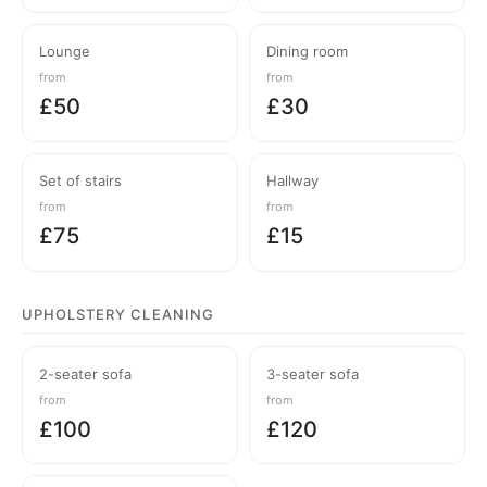
Lounge
Dining room
from
from
£50
£30
Set of stairs
Hallway
from
from
£75
£15
UPHOLSTERY CLEANING
2-seater sofa
3-seater sofa
from
from
£100
£120