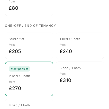
from
£80
ONE-OFF / END OF TENANCY
Studio flat
1 bed / 1 bath
from
from
£205
£240
3 bed / 1 bath
Most popular
from
2 bed / 1 bath
£310
from
£270
4 bed / 1 bath