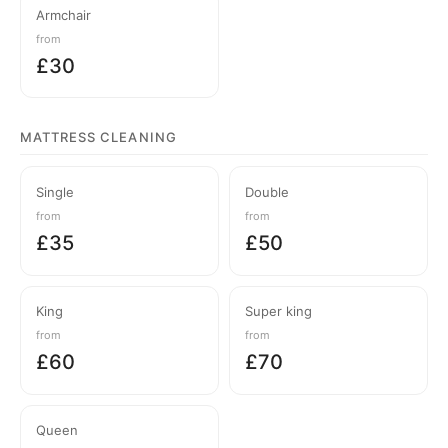
Armchair
from
£30
MATTRESS CLEANING
Single
Double
from
from
£35
£50
King
Super king
from
from
£60
£70
Queen