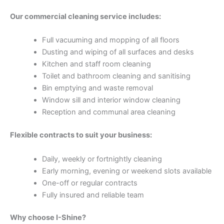
Our commercial cleaning service includes:
Full vacuuming and mopping of all floors
Dusting and wiping of all surfaces and desks
Kitchen and staff room cleaning
Toilet and bathroom cleaning and sanitising
Bin emptying and waste removal
Window sill and interior window cleaning
Reception and communal area cleaning
Flexible contracts to suit your business:
Daily, weekly or fortnightly cleaning
Early morning, evening or weekend slots available
One-off or regular contracts
Fully insured and reliable team
Why choose I-Shine?