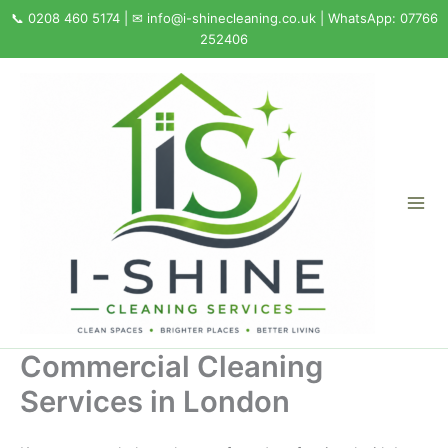
Skip
to
content
Commercial Cleaning
Services in London