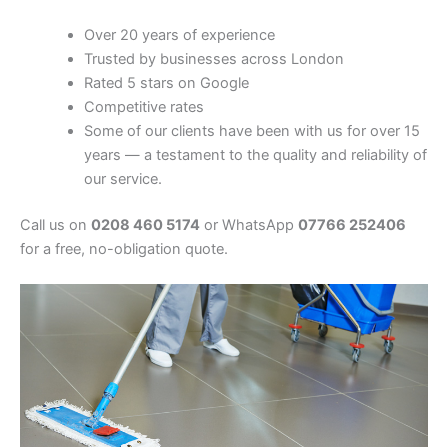
Over 20 years of experience
Trusted by businesses across London
Rated 5 stars on Google
Competitive rates
Some of our clients have been with us for over 15
years — a testament to the quality and reliability of
our service.
Call us on
0208 460 5174
or WhatsApp
07766 252406
for a free, no-obligation quote.