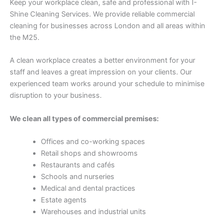
Keep your workplace clean, safe and professional with I-
Shine Cleaning Services. We provide reliable commercial
cleaning for businesses across London and all areas within
the M25.
A clean workplace creates a better environment for your
staff and leaves a great impression on your clients. Our
experienced team works around your schedule to minimise
disruption to your business.
We clean all types of commercial premises:
Offices and co-working spaces
Retail shops and showrooms
Restaurants and cafés
Schools and nurseries
Medical and dental practices
Estate agents
Warehouses and industrial units