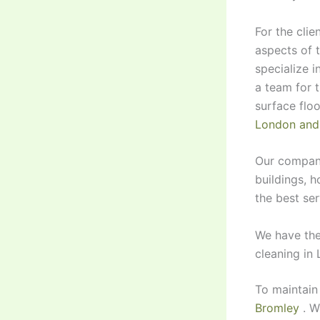
For the clie
aspects of 
specialize i
a team for 
surface floo
London and
Our company
buildings, h
the best ser
We have the
cleaning in
To maintain
Bromley
. W