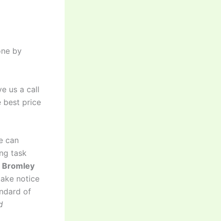
one by
e us a call
 best price
e can
ng task
d Bromley
take notice
andard of
d