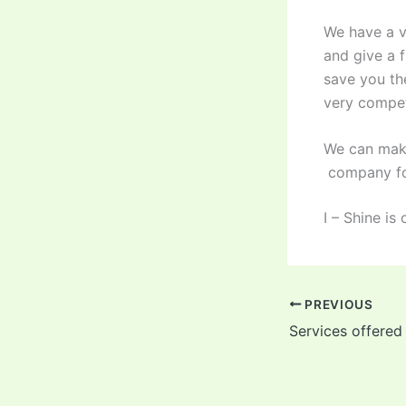
We have a ve
and give a 
save you th
very compet
We can make
company for
I – Shine i
PREVIOUS