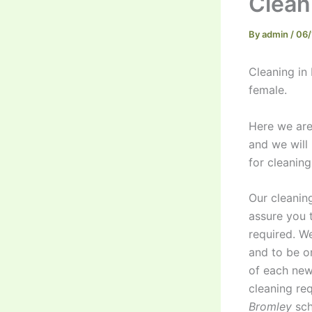
Clean
By
admin
/
06/
Cleaning in
female.
Here we are.
and we will
for cleanin
Our cleanin
assure you 
required. W
and to be o
of each new
cleaning re
Bromley
sch