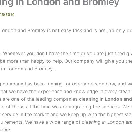
ing in London and Bromley
13/2014
 London and Bromley is not easy task and is not job only d
 Whenever you don’t have the time or you are just tired giv
 be more than happy to help. Our company will give you the
g in London and Bromley .
g company has been running for over a decade now, and w
that we have the experience and knowledge in every cleani
e are one of the leading companies
cleaning in London an
ne of those all the time we are upgrading the services. We 
 service in the market and we keep up with the highest st
quirements. We have a wide range of
cleaning in London an
eme.