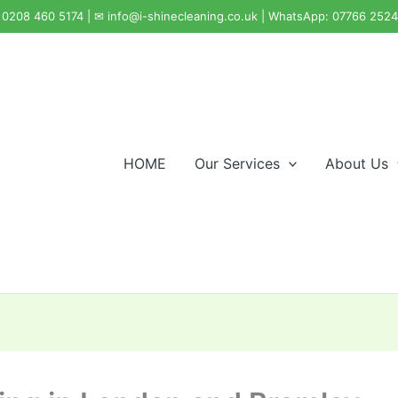
HOME
Our Services
About Us