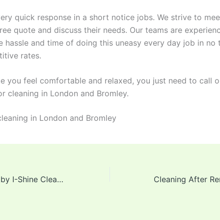
ry quick response in a short notice jobs. We strive to meet
free quote and discuss their needs. Our teams are experienc
e hassle and time of doing this uneasy every day job in no 
itive rates.
 you feel comfortable and relaxed, you just need to call o
 cleaning in London and Bromley.
s cleaning in London and Bromley
Services offered by I-Shine Cleaning