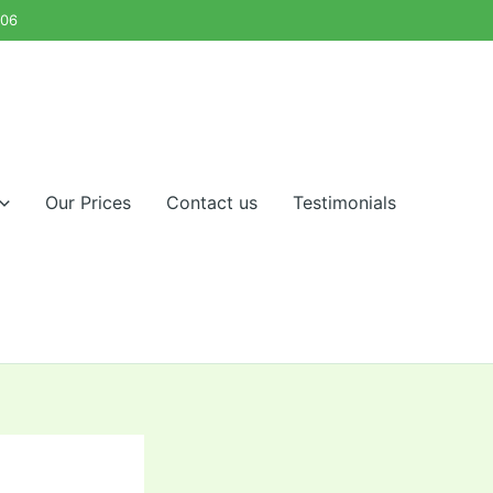
Our Prices
Contact us
Testimonials