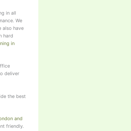
g in all
enance. We
e also have
n hard
ning in
ffice
o deliver
ide the best
London and
t friendly.