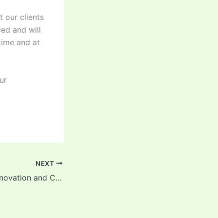
 our clients
ed and will
time and at
ur
NEXT
Cleaning After Renovation and Construction in Bromley