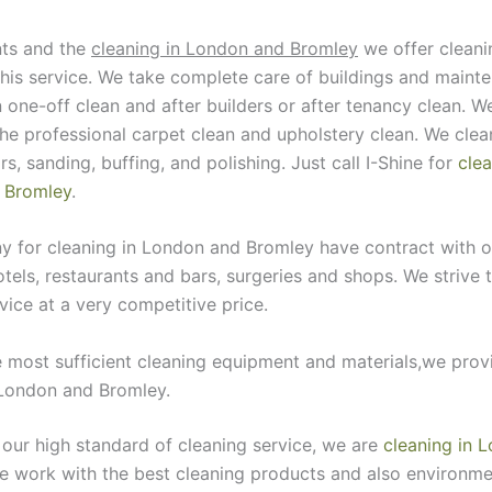
nts and the
cleaning in London and Bromley
we offer cleanin
this service. We take complete care of buildings and maint
n one-off clean and after builders or after tenancy clean. W
the professional carpet clean and upholstery clean. We clea
rs, sanding, buffing, and polishing. Just call I-Shine for
clea
 Bromley
.
 for cleaning in London and Bromley have contract with o
otels, restaurants and bars, surgeries and shops. We strive t
vice at a very competitive price.
 most sufficient cleaning equipment and materials,we prov
 London and Bromley.
 our high standard of cleaning service, we are
cleaning in 
e work with the best cleaning products and also environmen